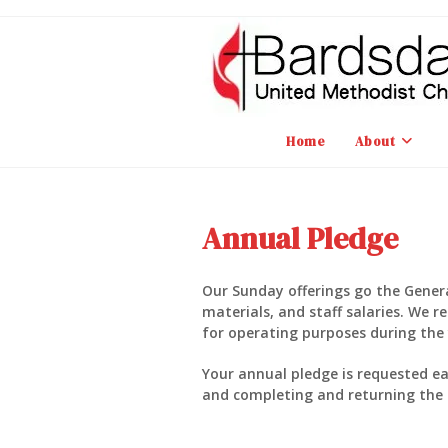
Skip
to
content
Home
About
Annual Pledge
Our Sunday offerings go the General
materials, and staff salaries. We 
for operating purposes during the 
Your annual pledge is requested e
and completing and returning the