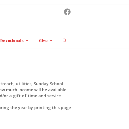
Toggle
Devotionals
Give
website
search
treach, utilities, Sunday School
how much income will be available
/or a gift of time and service.
ing the year by printing this page