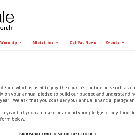
Worship
Ministries
Cal-Pac News
Events
 Fund which is used to pay the church’s routine bills such as ou
rely on your annual pledge to build our budget and understand 
year. We ask that you consider your annual financial pledge and
ach year but you can make or amend your pledge at any time dur
 form below.