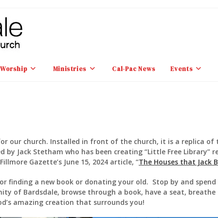
Worship
Ministries
Cal-Pac News
Events
or our church. Installed in front of the church, it is a replica of 
d by Jack Stetham who has been creating “Little Free Library” re
illmore Gazette’s June 15, 2024 article, “
The Houses that Jack Bu
 for finding a new book or donating your old. Stop by and spen
ity of Bardsdale, browse through a book, have a seat, breathe 
d’s amazing creation that surrounds you!