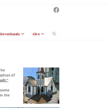
Toggle
Devotionals
Give
website
search
the
plicas of
ilt.”
d some
in the