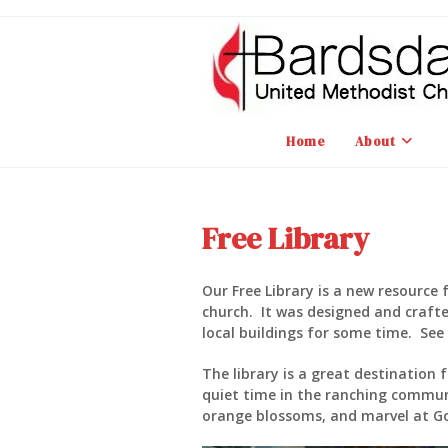
Skip
to
content
Home
About
Free Library
Our Free Library is a new resource f
church. It was designed and crafte
local buildings for some time. See F
The library is a great destination
quiet time in the ranching commun
orange blossoms, and marvel at Go