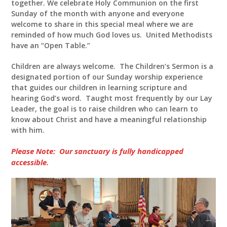
together. We celebrate Holy Communion on the first
Sunday of the month with anyone and everyone
welcome to share in this special meal where we are
reminded of how much God loves us. United Methodists
have an “Open Table.”
Children are always welcome. The Children’s Sermon is a
designated portion of our Sunday worship experience
that guides our children in learning scripture and
hearing God’s word. Taught most frequently by our Lay
Leader, the goal is to raise children who can learn to
know about Christ and have a meaningful relationship
with him.
Please Note: Our sanctuary is fully handicapped
accessible.