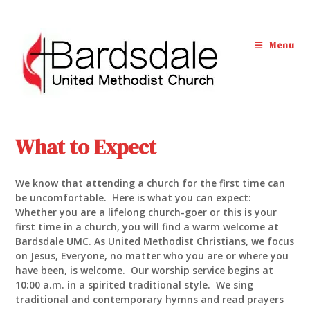
Skip
to
content
Menu
What to Expect
We know that attending a church for the first time can
be uncomfortable. Here is what you can expect:
Whether you are a lifelong church-goer or this is your
first time in a church, you will find a warm welcome at
Bardsdale UMC. As United Methodist Christians, we focus
on Jesus, Everyone, no matter who you are or where you
have been, is welcome. Our worship service begins at
10:00 a.m. in a spirited traditional style. We sing
traditional and contemporary hymns and read prayers